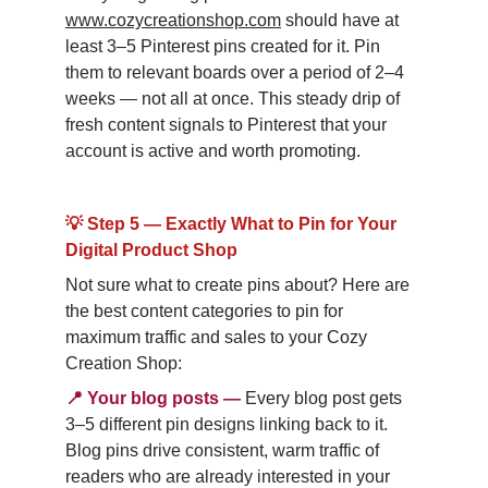
www.cozycreationshop.com
 should have at 
least 3–5 Pinterest pins created for it. Pin 
them to relevant boards over a period of 2–4 
weeks — not all at once. This steady drip of 
fresh content signals to Pinterest that your 
account is active and worth promoting.
💡 Step 5 — Exactly What to Pin for Your 
Digital Product Shop
Not sure what to create pins about? Here are 
the best content categories to pin for 
maximum traffic and sales to your Cozy 
Creation Shop:
📍
Your blog posts
—
Every blog post gets 
3–5 different pin designs linking back to it. 
Blog pins drive consistent, warm traffic of 
readers who are already interested in your 