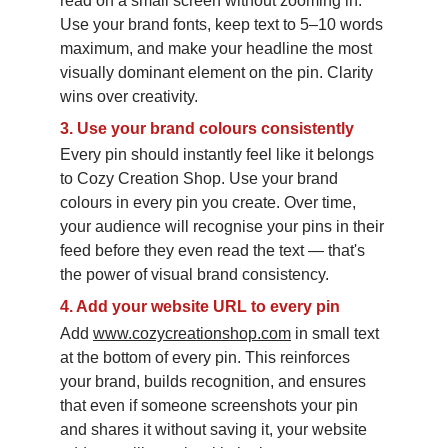
read on a small screen without zooming in. 
Use your brand fonts, keep text to 5–10 words 
maximum, and make your headline the most 
visually dominant element on the pin. Clarity 
wins over creativity.
3.
Use your brand colours consistently
Every pin should instantly feel like it belongs 
to Cozy Creation Shop. Use your brand 
colours in every pin you create. Over time, 
your audience will recognise your pins in their 
feed before they even read the text — that's 
the power of visual brand consistency.
4.
Add your website URL to every pin
Add 
www.cozycreationshop.com
 in small text 
at the bottom of every pin. This reinforces 
your brand, builds recognition, and ensures 
that even if someone screenshots your pin 
and shares it without saving it, your website 