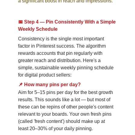
a significant boost in reach and impressions.
📅 Step 4 — Pin Consistently With a Simple 
Weekly Schedule
Consistency is the single most important 
factor in Pinterest success. The algorithm 
rewards accounts that pin regularly with 
greater reach and distribution. Here's a 
simple, sustainable weekly pinning schedule 
for digital product sellers:
📌
How many pins per day?
Aim for 5–15 pins per day for the best growth 
results. This sounds like a lot — but most of 
these can be repins of other people's content 
relevant to your boards. Your own fresh pins 
(called 'fresh content') should make up at 
least 20–30% of your daily pinning.