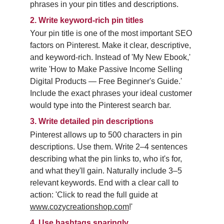
phrases in your pin titles and descriptions.
2.
Write keyword-rich pin titles
Your pin title is one of the most important SEO 
factors on Pinterest. Make it clear, descriptive, 
and keyword-rich. Instead of 'My New Ebook,' 
write 'How to Make Passive Income Selling 
Digital Products — Free Beginner's Guide.' 
Include the exact phrases your ideal customer 
would type into the Pinterest search bar.
3.
Write detailed pin descriptions
Pinterest allows up to 500 characters in pin 
descriptions. Use them. Write 2–4 sentences 
describing what the pin links to, who it's for, 
and what they'll gain. Naturally include 3–5 
relevant keywords. End with a clear call to 
action: 'Click to read the full guide at 
www.cozycreationshop.com
!'
4.
Use hashtags sparingly