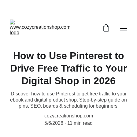
SAVE BIG WITH OUR DEALS
How to Use Pinterest to
Drive Free Traffic to Your
Digital Shop in 2026
Discover how to use Pinterest to get free traffic to your
ebook and digital product shop. Step-by-step guide on
pins, SEO, boards & scheduling for beginners!
cozycreationshop.com
5/6/2026
11 min read