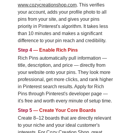
www.cozycreationshop.com
. This verifies 
your account, adds your profile photo to all 
pins from your site, and gives your pins 
priority in Pinterest's algorithm. It takes less 
than 10 minutes and makes a significant 
difference to your pin reach and credibility.
Step 4
—
Enable Rich Pins
Rich Pins automatically pull information — 
title, description, and price — directly from 
your website onto your pins. They look more 
professional, get more clicks, and rank higher 
in Pinterest search results. Apply for Rich 
Pins through Pinterest's developer page — 
it's free and worth every minute of setup time.
Step 5
—
Create Your Core Boards
Create 8–12 boards that are directly relevant 
to your niche and your ideal customer's 
interests. For Cozy Creation Shop, great 