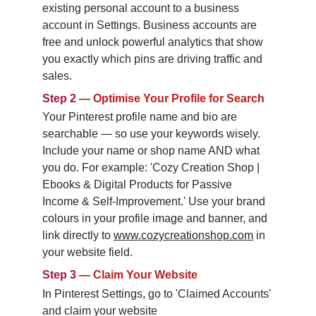
existing personal account to a business 
account in Settings. Business accounts are 
free and unlock powerful analytics that show 
you exactly which pins are driving traffic and 
sales.
Step 2
—
Optimise Your Profile for Search
Your Pinterest profile name and bio are 
searchable — so use your keywords wisely. 
Include your name or shop name AND what 
you do. For example: 'Cozy Creation Shop | 
Ebooks & Digital Products for Passive 
Income & Self-Improvement.' Use your brand 
colours in your profile image and banner, and 
link directly to 
www.cozycreationshop.com
 in 
your website field.
Step 3
—
Claim Your Website
In Pinterest Settings, go to 'Claimed Accounts' 
and claim your website 