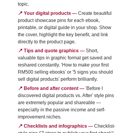
topic.
📍
Your digital products
—
Create beautiful 
product showcase pins for each ebook, 
printable, or digital guide in your shop. Show 
the cover, highlight the key benefit, and link 
directly to the product page.
📍
Tips and quote graphics
—
Short, 
valuable tips in graphic format get saved and 
reshared constantly. 'How to make your first 
RM500 selling ebooks' or '5 signs you should 
sell digital products' perform brilliantly.
📍
Before and after content
—
'Before I 
discovered digital products vs. After' style pins 
are extremely popular and shareable — 
especially in the passive income and self-
improvement niches.
📍
Checklists and infographics
—
Checklist-