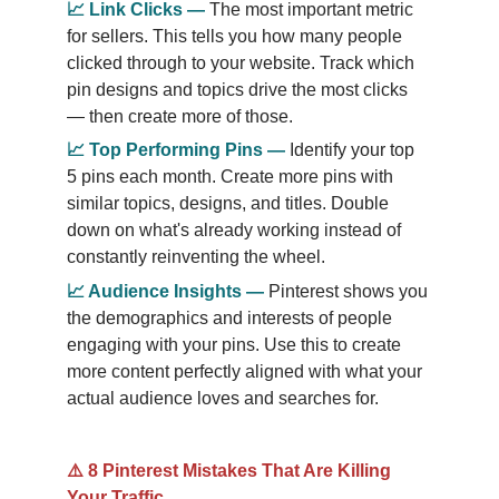
📈
Link Clicks
—
The most important metric 
for sellers. This tells you how many people 
clicked through to your website. Track which 
pin designs and topics drive the most clicks 
— then create more of those.
📈
Top Performing Pins
—
Identify your top 
5 pins each month. Create more pins with 
similar topics, designs, and titles. Double 
down on what's already working instead of 
constantly reinventing the wheel.
📈
Audience Insights
—
Pinterest shows you 
the demographics and interests of people 
engaging with your pins. Use this to create 
more content perfectly aligned with what your 
actual audience loves and searches for.
⚠️ 8 Pinterest Mistakes That Are Killing 
Your Traffic