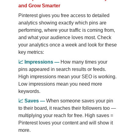
and Grow Smarter
Pinterest gives you free access to detailed 
analytics showing exactly which pins are 
performing, where your traffic is coming from, 
and what your audience loves most. Check 
your analytics once a week and look for these 
key metrics:
📈
Impressions
—
How many times your 
pins appeared in search results or feeds. 
High impressions mean your SEO is working. 
Low impressions mean you need more 
keywords.
📈
Saves
—
When someone saves your pin 
to their board, it reaches their followers too — 
multiplying your reach for free. High saves = 
Pinterest loves your content and will show it 
more.