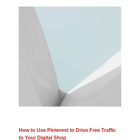
How to Use Pinterest to Drive Free Traffic 
to Your Digital Shop