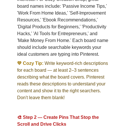
board names include: 'Passive Income Tips,' 
'Work From Home Ideas,' 'Self-Improvement 
Resources,' 'Ebook Recommendations,' 
'Digital Products for Beginners,' 'Productivity 
Hacks,' 'AI Tools for Entrepreneurs,' and 
'Make Money From Home.' Each board name 
should include searchable keywords your 
ideal customers are typing into Pinterest.
💛 Cozy Tip:
Write keyword-rich descriptions 
for each board — at least 2–3 sentences 
describing what the board covers. Pinterest 
reads these descriptions to understand your 
content and show it to the right searchers. 
Don't leave them blank!
🎨 Step 2 — Create Pins That Stop the 
Scroll and Drive Clicks