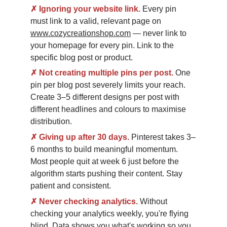
✗
Ignoring your website link.
Every pin 
must link to a valid, relevant page on 
www.cozycreationshop.com
 — never link to 
your homepage for every pin. Link to the 
specific blog post or product.
✗
Not creating multiple pins per post.
One 
pin per blog post severely limits your reach. 
Create 3–5 different designs per post with 
different headlines and colours to maximise 
distribution.
✗
Giving up after 30 days.
Pinterest takes 3–
6 months to build meaningful momentum. 
Most people quit at week 6 just before the 
algorithm starts pushing their content. Stay 
patient and consistent.
✗
Never checking analytics.
Without 
checking your analytics weekly, you're flying 
blind. Data shows you what's working so you 