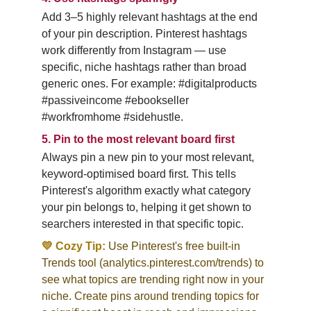
Add 3–5 highly relevant hashtags at the end 
of your pin description. Pinterest hashtags 
work differently from Instagram — use 
specific, niche hashtags rather than broad 
generic ones. For example: #digitalproducts 
#passiveincome #ebookseller 
#workfromhome #sidehustle.
5.
Pin to the most relevant board first
Always pin a new pin to your most relevant, 
keyword-optimised board first. This tells 
Pinterest's algorithm exactly what category 
your pin belongs to, helping it get shown to 
searchers interested in that specific topic.
💛 Cozy Tip:
Use Pinterest's free built-in 
Trends tool (analytics.pinterest.com/trends) to 
see what topics are trending right now in your 
niche. Create pins around trending topics for 