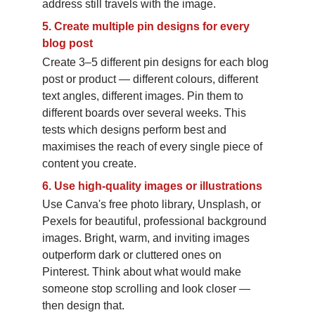
address still travels with the image.
5.
Create multiple pin designs for every 
blog post
Create 3–5 different pin designs for each blog 
post or product — different colours, different 
text angles, different images. Pin them to 
different boards over several weeks. This 
tests which designs perform best and 
maximises the reach of every single piece of 
content you create.
6.
Use high-quality images or illustrations
Use Canva's free photo library, Unsplash, or 
Pexels for beautiful, professional background 
images. Bright, warm, and inviting images 
outperform dark or cluttered ones on 
Pinterest. Think about what would make 
someone stop scrolling and look closer — 
then design that.