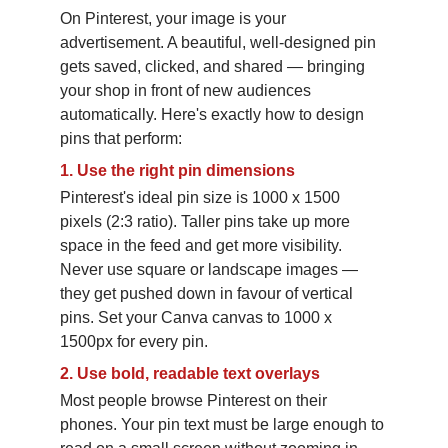
On Pinterest, your image is your 
advertisement. A beautiful, well-designed pin 
gets saved, clicked, and shared — bringing 
your shop in front of new audiences 
automatically. Here's exactly how to design 
pins that perform:
1.
Use the right pin dimensions
Pinterest's ideal pin size is 1000 x 1500 
pixels (2:3 ratio). Taller pins take up more 
space in the feed and get more visibility. 
Never use square or landscape images — 
they get pushed down in favour of vertical 
pins. Set your Canva canvas to 1000 x 
1500px for every pin.
2.
Use bold, readable text overlays
Most people browse Pinterest on their 
phones. Your pin text must be large enough to 