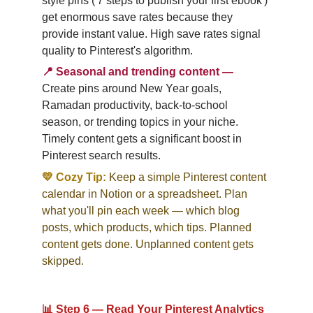
style pins ('7 steps to publish your first ebook') 
get enormous save rates because they 
provide instant value. High save rates signal 
quality to Pinterest's algorithm.
📍
Seasonal and trending content
—
Create pins around New Year goals, 
Ramadan productivity, back-to-school 
season, or trending topics in your niche. 
Timely content gets a significant boost in 
Pinterest search results.
💛 Cozy Tip:
Keep a simple Pinterest content 
calendar in Notion or a spreadsheet. Plan 
what you'll pin each week — which blog 
posts, which products, which tips. Planned 
content gets done. Unplanned content gets 
skipped.
📊 Step 6 — Read Your Pinterest Analytics 