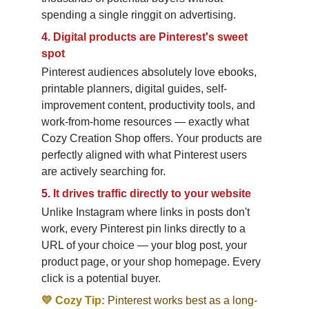
spending a single ringgit on advertising.
4.
Digital products are Pinterest's sweet 
spot
Pinterest audiences absolutely love ebooks, 
printable planners, digital guides, self-
improvement content, productivity tools, and 
work-from-home resources — exactly what 
Cozy Creation Shop offers. Your products are 
perfectly aligned with what Pinterest users 
are actively searching for.
5.
It drives traffic directly to your website
Unlike Instagram where links in posts don't 
work, every Pinterest pin links directly to a 
URL of your choice — your blog post, your 
product page, or your shop homepage. Every 
click is a potential buyer.
💛 Cozy Tip:
Pinterest works best as a long-