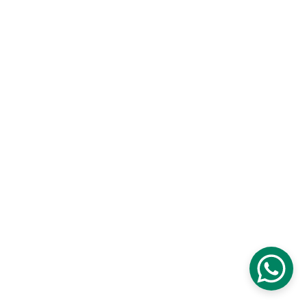
cozycreationshop.com I Kuala 