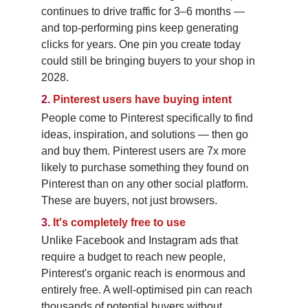
continues to drive traffic for 3–6 months — 
and top-performing pins keep generating 
clicks for years. One pin you create today 
could still be bringing buyers to your shop in 
2028.
2.
Pinterest users have buying intent
People come to Pinterest specifically to find 
ideas, inspiration, and solutions — then go 
and buy them. Pinterest users are 7x more 
likely to purchase something they found on 
Pinterest than on any other social platform. 
These are buyers, not just browsers.
3.
It's completely free to use
Unlike Facebook and Instagram ads that 
require a budget to reach new people, 
Pinterest's organic reach is enormous and 
entirely free. A well-optimised pin can reach 
thousands of potential buyers without 