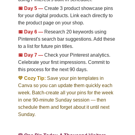
📅
Day 5
—
Create 3 product showcase pins 
for your digital products. Link each directly to 
the product page on your shop.
📅
Day 6
—
Research 20 keywords using 
Pinterest's search bar suggestions. Add these 
to a list for future pin titles.
📅
Day 7
—
Check your Pinterest analytics. 
Celebrate your first impressions. Commit to 
this process for the next 90 days.
💛 Cozy Tip:
Save your pin templates in 
Canva so you can update them quickly each 
week. Batch-create all your pins for the week 
in one 90-minute Sunday session — then 
schedule them and forget about it until next 
Sunday.