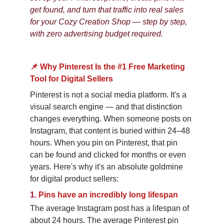
get found, and turn that traffic into real sales 
for your Cozy Creation Shop — step by step, 
with zero advertising budget required.
📌 Why Pinterest Is the #1 Free Marketing 
Tool for Digital Sellers
Pinterest is not a social media platform. It's a 
visual search engine — and that distinction 
changes everything. When someone posts on 
Instagram, that content is buried within 24–48 
hours. When you pin on Pinterest, that pin 
can be found and clicked for months or even 
years. Here's why it's an absolute goldmine 
for digital product sellers:
1.
Pins have an incredibly long lifespan
The average Instagram post has a lifespan of 
about 24 hours. The average Pinterest pin 