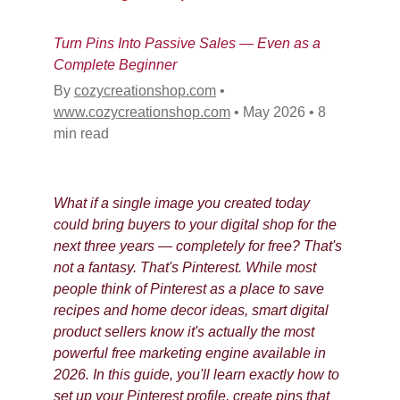
Turn Pins Into Passive Sales — Even as a 
Complete Beginner
By 
cozycreationshop.com
•
www.cozycreationshop.com
•
May 2026
•
8 
min read
What if a single image you created today 
could bring buyers to your digital shop for the 
next three years — completely for free? That's 
not a fantasy. That's Pinterest. While most 
people think of Pinterest as a place to save 
recipes and home decor ideas, smart digital 
product sellers know it's actually the most 
powerful free marketing engine available in 
2026. In this guide, you'll learn exactly how to 
set up your Pinterest profile, create pins that 