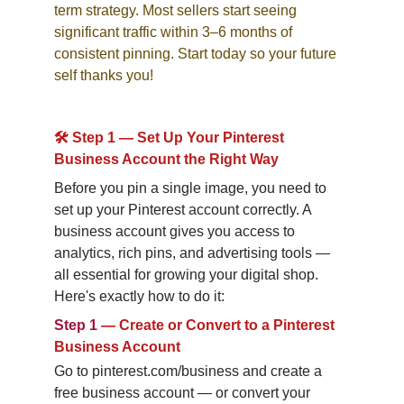
term strategy. Most sellers start seeing 
significant traffic within 3–6 months of 
consistent pinning. Start today so your future 
self thanks you!
🛠️ Step 1 — Set Up Your Pinterest 
Business Account the Right Way
Before you pin a single image, you need to 
set up your Pinterest account correctly. A 
business account gives you access to 
analytics, rich pins, and advertising tools — 
all essential for growing your digital shop. 
Here's exactly how to do it:
Step 1
—
Create or Convert to a Pinterest 
Business Account
Go to pinterest.com/business and create a 
free business account — or convert your 