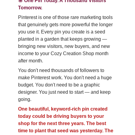
🌸 One Pin Today. A Thousand Visitors 
Tomorrow.
Pinterest is one of those rare marketing tools 
that genuinely gets more powerful the longer 
you use it. Every pin you create is a seed 
planted in a garden that keeps growing — 
bringing new visitors, new buyers, and new 
income to your Cozy Creation Shop month 
after month.
You don't need thousands of followers to 
make Pinterest work. You don't need a huge 
budget. You don't need to be a graphic 
designer. You just need to start — and keep 
going.
One beautiful, keyword-rich pin created 
today could be driving buyers to your 
shop for the next three years. The best 
time to plant that seed was yesterday. The 