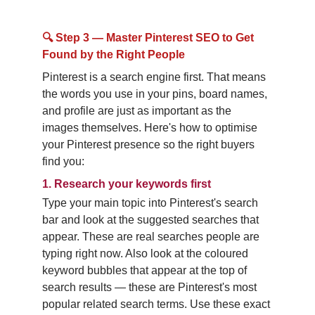
🔍 Step 3 — Master Pinterest SEO to Get 
Found by the Right People
Pinterest is a search engine first. That means 
the words you use in your pins, board names, 
and profile are just as important as the 
images themselves. Here's how to optimise 
your Pinterest presence so the right buyers 
find you:
1.
Research your keywords first
Type your main topic into Pinterest's search 
bar and look at the suggested searches that 
appear. These are real searches people are 
typing right now. Also look at the coloured 
keyword bubbles that appear at the top of 
search results — these are Pinterest's most 
popular related search terms. Use these exact 