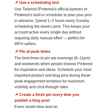
📌
Use a scheduling tool
Use Tailwind (Pinterest's official partner) or 
Pinterest's built-in scheduler to plan your pins 
in advance. Spend 1–2 hours every Sunday 
scheduling the week's pins. This keeps your 
account active every single day without 
requiring daily manual effort — perfect for 
WFH sellers.
📌
Pin at peak times
The best times to pin are evenings (8–11pm) 
and weekends when people browse Pinterest 
for inspiration and ideas. Schedule your most 
important product and blog pins during these 
peak engagement windows for maximum 
visibility and click-through rates.
📌
Create a fresh pin every time you 
publish a blog post
Every single blog post on 