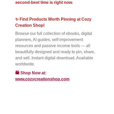
second-best time is right now.
✨ Find Products Worth Pinning at Cozy 
Creation Shop!
Browse our full collection of ebooks, digital 
planners, AI guides, self-improvement 
resources and passive income tools — all 
beautifully designed and ready to pin, share, 
and sell. Instant digital download. Available 
worldwide.
🛍️
Shop Now at: 
www.cozycreationshop.com