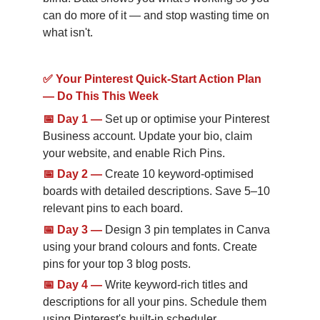
can do more of it — and stop wasting time on 
what isn't.
✅ Your Pinterest Quick-Start Action Plan 
— Do This This Week
📅
Day 1
—
Set up or optimise your Pinterest 
Business account. Update your bio, claim 
your website, and enable Rich Pins.
📅
Day 2
—
Create 10 keyword-optimised 
boards with detailed descriptions. Save 5–10 
relevant pins to each board.
📅
Day 3
—
Design 3 pin templates in Canva 
using your brand colours and fonts. Create 
pins for your top 3 blog posts.
📅
Day 4
—
Write keyword-rich titles and 
descriptions for all your pins. Schedule them 
using Pinterest's built-in scheduler.