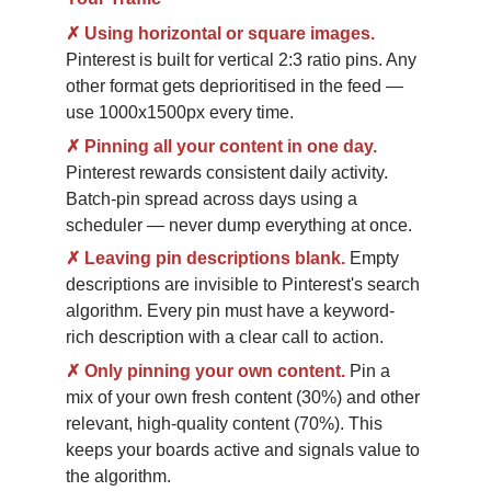
✗
Using horizontal or square images.
Pinterest is built for vertical 2:3 ratio pins. Any 
other format gets deprioritised in the feed — 
use 1000x1500px every time.
✗
Pinning all your content in one day.
Pinterest rewards consistent daily activity. 
Batch-pin spread across days using a 
scheduler — never dump everything at once.
✗
Leaving pin descriptions blank.
Empty 
descriptions are invisible to Pinterest's search 
algorithm. Every pin must have a keyword-
rich description with a clear call to action.
✗
Only pinning your own content.
Pin a 
mix of your own fresh content (30%) and other 
relevant, high-quality content (70%). This 
keeps your boards active and signals value to 
the algorithm.